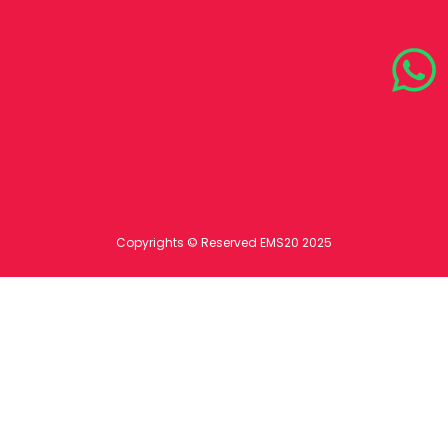
Copyrights © Reserved EMS20 2025