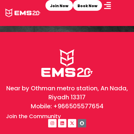
Join Now
Book Now
Near by Othman metro station, An Nada,
Riyadh 13317
Mobile:
+966505577654
Join the Community